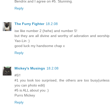
Bendrix and I agree on #5. Stunning.
Reply
The Furry Fighter
18.2.08
ise like number 2 (hehe) and number 5!
but they are all divine and worthy of adoration and worship
Yao-Lin :)
good luck my handsome chap x
Reply
Mickey's Musings
18.2.08
#5!!
#1 you look too surprised, the others are too busy(unless
you can photo edit)
#5 is ALL about you :)
Purrs Mickey
Reply