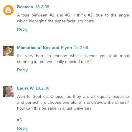
Beaman
18.2.08
A toss between #2 and #5. I think #2, due to the angle
which highlights the super facial structure.
Reply
Memories of Eric and Flynn
18.2.08
It's very hard to choose which pikchur you look most
stunning in, but we finally decided on #2
Reply
Laura W
18.2.08
Akin to Sophie's Choice, as they are all equally exquisite
and perfect...To choose one alone is to disavow the others?
how can this be sane in a just universe?
#5
Reply