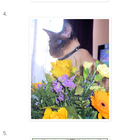
4.
5.