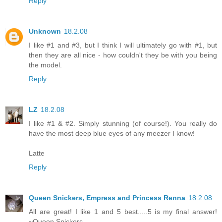
Reply
Unknown
18.2.08
I like #1 and #3, but I think I will ultimately go with #1, but
then they are all nice - how couldn't they be with you being
the model.
Reply
LZ
18.2.08
I like #1 & #2. Simply stunning (of course!). You really do
have the most deep blue eyes of any meezer I know!
Latte
Reply
Queen Snickers, Empress and Princess Renna
18.2.08
All are great! I like 1 and 5 best.....5 is my final answer!
~Queen Snickers