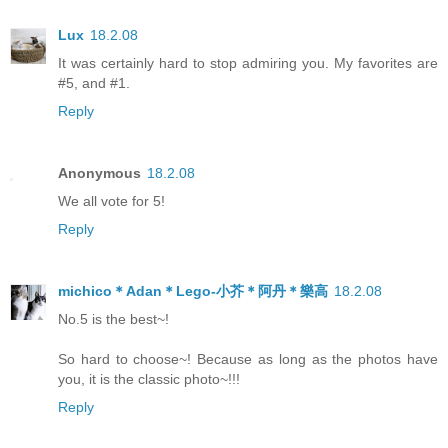
Lux
18.2.08
It was certainly hard to stop admiring you. My favorites are
#5, and #1.
Reply
Anonymous
18.2.08
We all vote for 5!
Reply
michico＊Adan＊Lego-小芥＊阿丹＊樂高
18.2.08
No.5 is the best~!
So hard to choose~! Because as long as the photos have
you, it is the classic photo~!!!
Reply