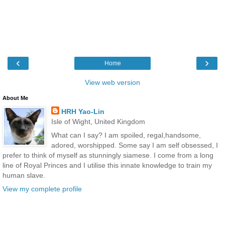
‹
›
Home
View web version
About Me
HRH Yao-Lin
Isle of Wight, United Kingdom
What can I say? I am spoiled, regal,handsome,
adored, worshipped. Some say I am self obsessed, I
prefer to think of myself as stunningly siamese. I come from a long
line of Royal Princes and I utilise this innate knowledge to train my
human slave.
View my complete profile