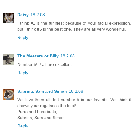
Daisy
18.2.08
I think #1 is the funniest because of your facial expression,
but I think #5 is the best one. They are all very wonderful.
Reply
The Meezers or Billy
18.2.08
Number 5!!!! all are excellent
Reply
Sabrina, Sam and Simon
18.2.08
We love them all, but number 5 is our favorite. We think it
shows your regalness the best!
Purrs and headbutts,
Sabrina, Sam and Simon
Reply