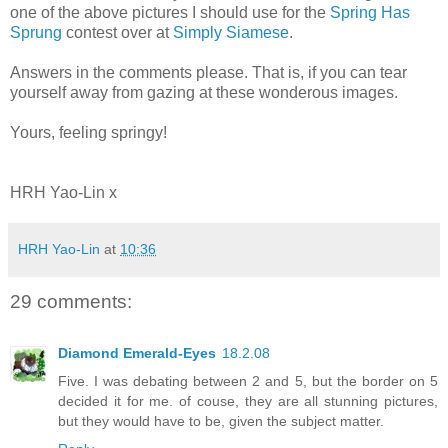
one of the above pictures I should use for the
Spring Has
Sprung
contest over at
Simply Siamese
.
Answers in the comments please. That is, if you can tear
yourself away from gazing at these wonderous images.
Yours, feeling springy!
HRH Yao-Lin x
HRH Yao-Lin
at
10:36
29 comments:
Diamond Emerald-Eyes
18.2.08
Five. I was debating between 2 and 5, but the border on 5
decided it for me. of couse, they are all stunning pictures,
but they would have to be, given the subject matter.