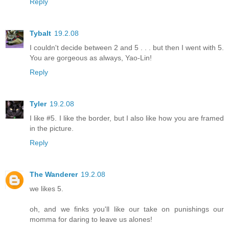
Reply
Tybalt
19.2.08
I couldn't decide between 2 and 5 . . . but then I went with 5.
You are gorgeous as always, Yao-Lin!
Reply
Tyler
19.2.08
I like #5. I like the border, but I also like how you are framed
in the picture.
Reply
The Wanderer
19.2.08
we likes 5.
oh, and we finks you'll like our take on punishings our
momma for daring to leave us alones!