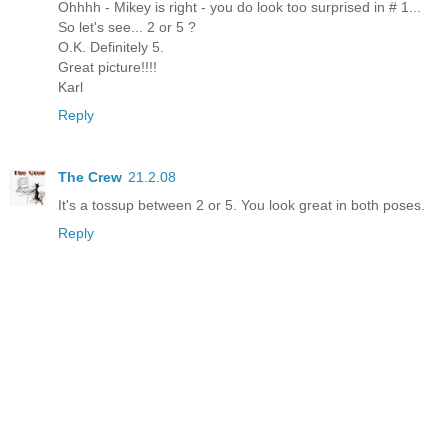
Ohhhh - Mikey is right - you do look too surprised in # 1...
So let's see... 2 or 5 ?
O.K. Definitely 5.
Great picture!!!!
Karl
Reply
The Crew
21.2.08
It's a tossup between 2 or 5. You look great in both poses.
Reply