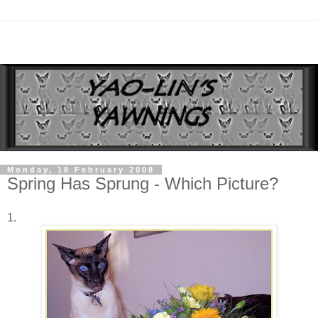
Monday, 18 February 2008
Spring Has Sprung - Which Picture?
1.