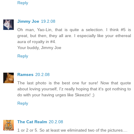
Reply
Jimmy Joe
19.2.08
Oh man, Yao-Lin, that is quite a selection. I think #5 is
great, but then, they all are. I especially like your ethereal
aura of royalty in #4.
Your buddy, Jimmy Joe
Reply
Ramses
20.2.08
The last photo is the best one fur sure! Now that quote
about loving yourself, I'z really hoping that it's got nothing to
do with your having urges like Skeezix! ;)
Reply
The Cat Realm
20.2.08
1 or 2 or 5. So at least we eliminated two of the pictures....