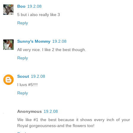
Boo
19.2.08
5 but i also really like 3
Reply
Sunny's Mommy
19.2.08
All very nice. I like 2 the best though.
Reply
Scout
19.2.08
I luvs #5!!!!
Reply
Anonymous
19.2.08
We like #1 the best because it shows every inch of your
Royal gorgeousness-and the flowers too!