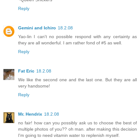
Reply
Gemini and Ichiro
18.2.08
Yao-lin I can't no possible respond with any certainty as
they are all wonderful. I am rather fond of #5 as well.
Reply
Fat Eric
18.2.08
We like the second one and the last one. But they are all
very handsome!
Reply
Mr. Hendrix
18.2.08
no fair! how can you possibly ask us to choose the best of
multiple photos of you?? oh man. after making this decision
I'm going to need vitamin water to replenish myself.