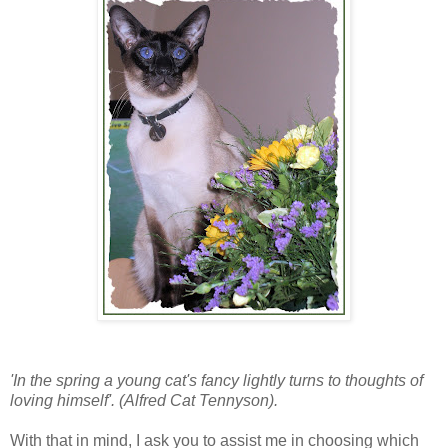
'In the spring a young cat's fancy lightly turns to thoughts of
loving himself'. (Alfred Cat Tennyson).
With that in mind, I ask you to assist me in choosing which