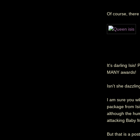
Of course, there 
It's darling Isis
MANY awards!
Isn't she dazzlin
I am sure you wil
package from Isi
although the huma
attacking Baby M
But that is a pos