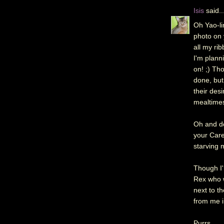
Isis
said..
Oh Yao-li
photo on 
all my ri
I'm plann
on! ;) Tho
done, but
their desi
mealtime
Oh and do
your Care
starving 
Though I'
Rex who w
next to t
from me i
Purrs,