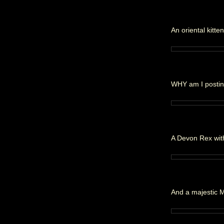
An oriental kitte
WHY am I posting
A Devon Rex with
And a majestic 