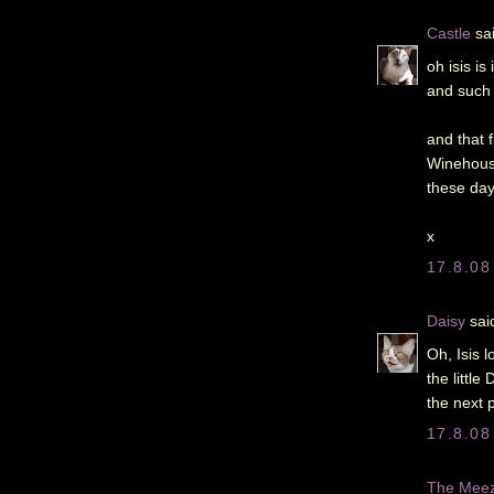
Castle
sai
oh isis i
and such 
and that 
Winehouse
these days
x
17.8.08
Daisy
said
Oh, Isis 
the littl
the next 
17.8.08
The Meeze