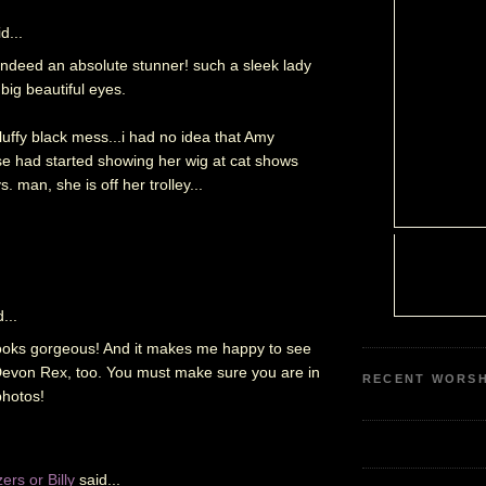
d...
s indeed an absolute stunner! such a sleek lady
big beautiful eyes.
fluffy black mess...i had no idea that Amy
 had started showing her wig at cat shows
. man, she is off her trolley...
...
looks gorgeous! And it makes me happy to see
e Devon Rex, too. You must make sure you are in
RECENT WORSH
photos!
rs or Billy
said...