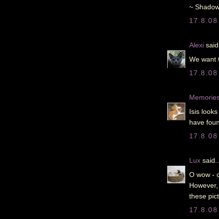
~ Shadow
17.8.08
Alexi
said.
We want t
17.8.08
Memories 
Isis look
have foun
17.8.08
Lux
said..
O wow - c
However, 
these pict
17.8.08