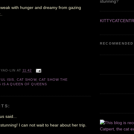
stunning?
m weak with hunger and dreamy from gazing
..
KITTYCATCENT
RECOMMENDED
 YAO-LIN
AT
11:42
UL ISIS
,
CAT SHOW
,
CAT SHOW THE
S IS A QUEEN OF QUEENS
TS:
s said...
 stunning! I can not wait to hear about her trip.