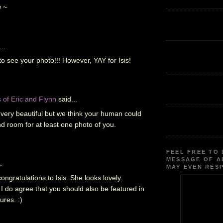
 ~
..
o see your photo!!! However, YAY for Isis!
of Eric and Flynn
said...
s very beautiful but we think your human could
d room for at least one photo of you.
FEEL FREE TO 
MESSAGE OF A
.
MAY EVEN RES
ongratulations to Isis. She looks lovely.
I do agree that you should also be featured in
ures. :)