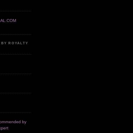
RAL.COM
 BY ROYALTY