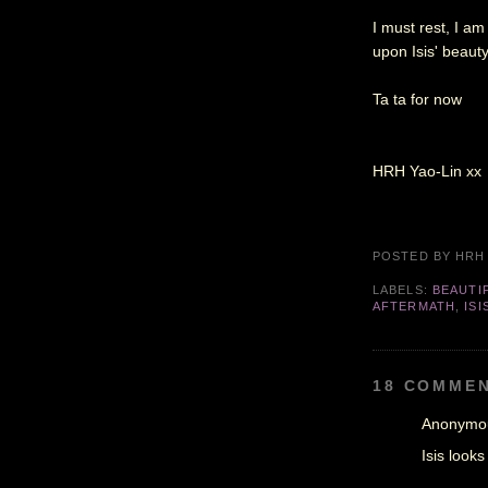
I must rest, I a
upon Isis' beauty
Ta ta for now
HRH Yao-Lin xx
POSTED BY
HRH
LABELS:
BEAUTIF
AFTERMATH
,
ISI
18 COMMEN
Anonymou
Isis looks