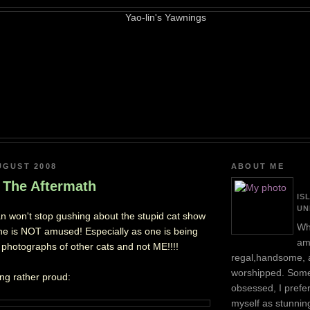
UGUST 2008
ABOUT ME
 The Aftermath
IS
UN
 won't stop gushing about the stupid cat show
Wh
ne is NOT amused! Especially as one is being
am
y photographs of other cats and not ME!!!!
regal,handsome, 
worshipped. Some
ing rather proud:
obsessed, I prefer
myself as stunnin