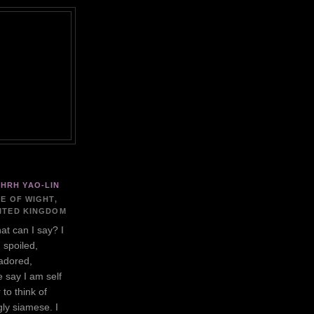
HRH YAO-LIN
LE OF WIGHT,
ITED KINGDOM
at can I say? I
 spoiled,
adored,
 say I am self
 to think of
gly siamese. I