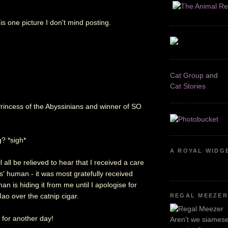
is one picture I don't mind posting.
Cat Group
and
Cat Stories
! Princess of the Abyssinians and winner of SO
g? *sigh*
A ROYAL WIDG
l all be relieved to hear that I received a care
s' human - it was most gratefully received
n is hiding it from me until I apologise for
ao over the catnip cigar.
REGAL MEEZER
t for another day!
Aren't we siamese