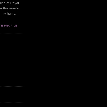
line of Royal
se this innate
in my human
TE PROFILE