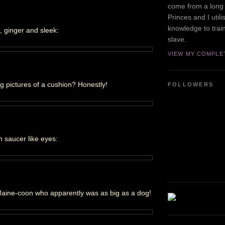
come from a long 
Princes and I utili
knowledge to tra
n, ginger and sleek:
slave.
VIEW MY COMPLE
 pictures of a cushion? Honestly!
FOLLOWERS
 saucer like eyes:
Maine-coon who apparently was as big as a dog!