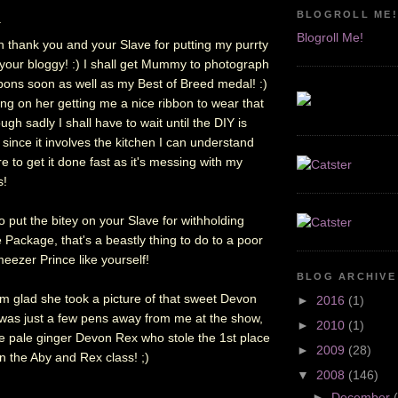
BLOGROLL ME!
.
Blogroll Me!
n thank you and your Slave for putting my purrty
your bloggy! :) I shall get Mummy to photograph
bbons soon as well as my Best of Breed medal! :)
ing on her getting me a nice ribbon to wear that
ugh sadly I shall have to wait until the DIY is
 since it involves the kitchen I can understand
re to get it done fast as it's messing with my
s!
 put the bitey on your Slave for withholding
 Package, that's a beastly thing to do to a poor
meezer Prince like yourself!
BLOG ARCHIVE
m glad she took a picture of that sweet Devon
►
2016
(1)
as just a few pens away from me at the show,
►
2010
(1)
he pale ginger Devon Rex who stole the 1st place
►
2009
(28)
n the Aby and Rex class! ;)
▼
2008
(146)
►
December