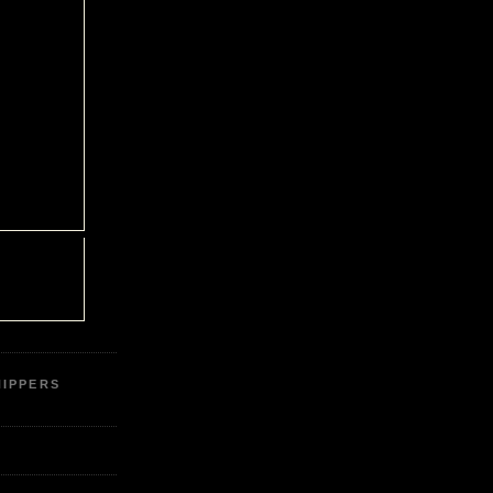
IPPERS