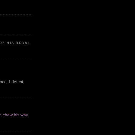
OF HIS ROYAL
ce. I detest,
o chew his way