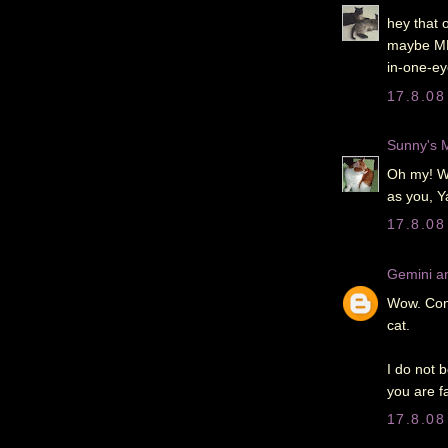
hey that o
maybe ME 
in-one-eye
17.8.08
Sunny's
Oh my! Wh
as you, Ya
17.8.08
Gemini an
Wow. Cong
cat.
I do not 
you are f
17.8.08