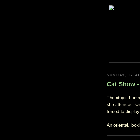
SUNDAY, 17 A
Cat Show -
The stupid human
she attended. O
forced to displa
An oriental, look