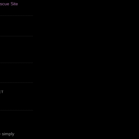
ET
 simply