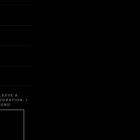
LEAVE A
DORATION. I
POND.