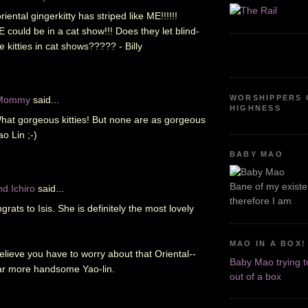
riental gingerkitty has striped like ME!!!!!!
could be in a cat show!!! Does they let blind-
 kitties in cat shows????? - Billy
WORSHIPPERS 
 Mommy
said...
HIGHNESS
at gorgeous kitties! But none are as gorgeous
o Lin ;-)
BABY MAO
Bane of my existen
d Ichiro
said...
therefore I am
rats to Isis. She is definitely the most lovely
MAO IN A BOX!
believe you have to worry about that Oriental--
Baby Mao trying t
ar more handsome Yao-lin.
out of a box